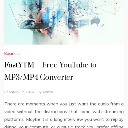
Business
FastYTM – Free YouTube to
MP3/MP4 Converter
February 12, 2026
By
Admin
There are moments when you just want the audio from a
video without the distractions that come with streaming
platforms. Maybe it is a long interview you want to replay
during your commute, or a music track you prefer offline