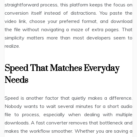
straightforward process, this platform keeps the focus on
conversion itself instead of distractions. You paste the
video link, choose your preferred format, and download
the file without navigating a maze of extra pages. That
simplicity matters more than most developers seem to
realize.
Speed That Matches Everyday
Needs
Speed is another factor that quietly makes a difference.
Nobody wants to wait several minutes for a short audio
file to process, especially when dealing with multiple
downloads. A fast converter removes that bottleneck and
makes the workflow smoother. Whether you are saving a