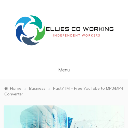
Skip
to
content
Independent Workers
ELLIES CO
WORKING
Menu
»
»
Home
Business
FastYTM – Free YouTube to MP3/MP4
Converter