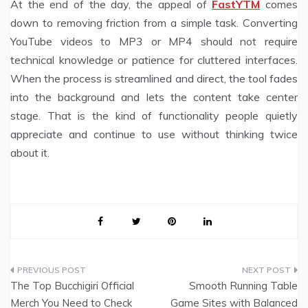
At the end of the day, the appeal of
FastYTM
comes
down to removing friction from a simple task. Converting
YouTube videos to MP3 or MP4 should not require
technical knowledge or patience for cluttered interfaces.
When the process is streamlined and direct, the tool fades
into the background and lets the content take center
stage. That is the kind of functionality people quietly
appreciate and continue to use without thinking twice
about it.
Post
The Top Bucchigiri Official
Smooth Running Table
navigation
Merch You Need to Check
Game Sites with Balanced