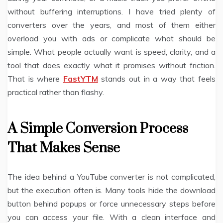
without buffering interruptions. I have tried plenty of
converters over the years, and most of them either
overload you with ads or complicate what should be
simple. What people actually want is speed, clarity, and a
tool that does exactly what it promises without friction.
That is where
FastYTM
stands out in a way that feels
practical rather than flashy.
A Simple Conversion Process
That Makes Sense
The idea behind a YouTube converter is not complicated,
but the execution often is. Many tools hide the download
button behind popups or force unnecessary steps before
you can access your file. With a clean interface and