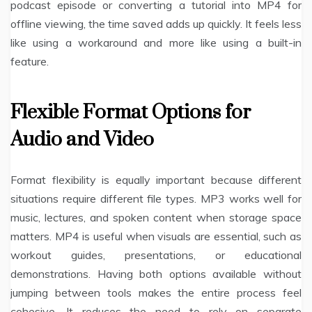
podcast episode or converting a tutorial into MP4 for
offline viewing, the time saved adds up quickly. It feels less
like using a workaround and more like using a built-in
feature.
Flexible Format Options for
Audio and Video
Format flexibility is equally important because different
situations require different file types. MP3 works well for
music, lectures, and spoken content when storage space
matters. MP4 is useful when visuals are essential, such as
workout guides, presentations, or educational
demonstrations. Having both options available without
jumping between tools makes the entire process feel
cohesive. It reduces the need to rely on separate