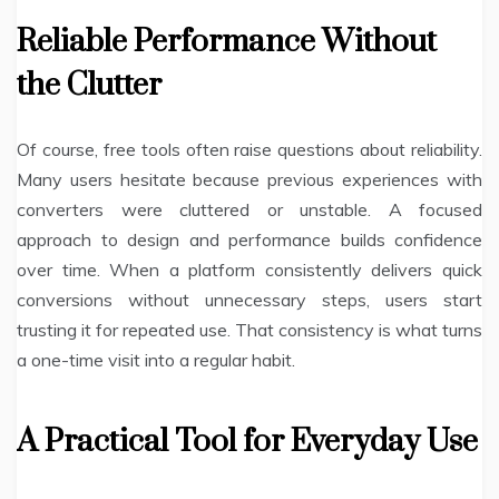
Reliable Performance Without
the Clutter
Of course, free tools often raise questions about reliability.
Many users hesitate because previous experiences with
converters were cluttered or unstable. A focused
approach to design and performance builds confidence
over time. When a platform consistently delivers quick
conversions without unnecessary steps, users start
trusting it for repeated use. That consistency is what turns
a one-time visit into a regular habit.
A Practical Tool for Everyday Use