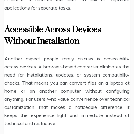
applications for separate tasks.
Accessible Across Devices
Without Installation
Another aspect people rarely discuss is accessibility
across devices. A browser-based converter eliminates the
need for installations, updates, or system compatibility
checks. That means you can convert files on a laptop at
home or on another computer without configuring
anything. For users who value convenience over technical
customization, that makes a noticeable difference. It
keeps the experience light and immediate instead of
technical and restrictive.