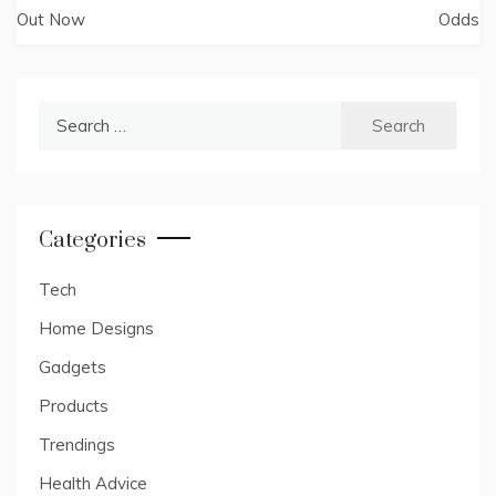
Out Now
Odds
Search
for:
Categories
Tech
Home Designs
Gadgets
Products
Trendings
Health Advice