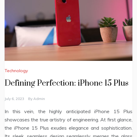
Technology
Defining Perfection: iPhone 15 Plus
July 6, 2023
By
Admin
In this vein, the highly anticipated iPhone 15 Plus
showcases the true artistry of engineering. At first glance,
the iPhone 15 Plus exudes elegance and sophistication.
Its sleek, seamless design seamlessly merges the glass