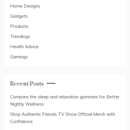
Home Designs
Gadgets
Products
Trendings
Health Advice
Gamings
Recent Posts
Compare the sleep and relaxation gummies for Better
Nightly Wellness
Shop Authentic Friends TV Show Official Merch with
Confidence