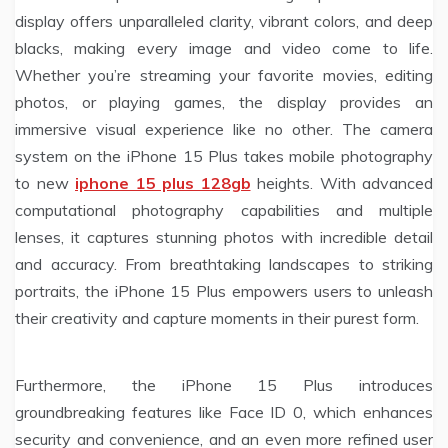
display offers unparalleled clarity, vibrant colors, and deep
blacks, making every image and video come to life.
Whether you’re streaming your favorite movies, editing
photos, or playing games, the display provides an
immersive visual experience like no other. The camera
system on the iPhone 15 Plus takes mobile photography
to new
iphone 15 plus 128gb
heights. With advanced
computational photography capabilities and multiple
lenses, it captures stunning photos with incredible detail
and accuracy. From breathtaking landscapes to striking
portraits, the iPhone 15 Plus empowers users to unleash
their creativity and capture moments in their purest form.
Furthermore, the iPhone 15 Plus introduces
groundbreaking features like Face ID 0, which enhances
security and convenience, and an even more refined user