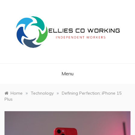
Skip
to
content
Independent Workers
ELLIES CO
WORKING
Menu
»
»
Home
Technology
Defining Perfection: iPhone 15
Plus