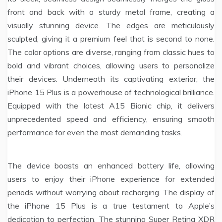
front and back with a sturdy metal frame, creating a
visually stunning device. The edges are meticulously
sculpted, giving it a premium feel that is second to none.
The color options are diverse, ranging from classic hues to
bold and vibrant choices, allowing users to personalize
their devices. Underneath its captivating exterior, the
iPhone 15 Plus is a powerhouse of technological brilliance.
Equipped with the latest A15 Bionic chip, it delivers
unprecedented speed and efficiency, ensuring smooth
performance for even the most demanding tasks.
The device boasts an enhanced battery life, allowing
users to enjoy their iPhone experience for extended
periods without worrying about recharging. The display of
the iPhone 15 Plus is a true testament to Apple’s
dedication to perfection. The stunning Super Retina XDR