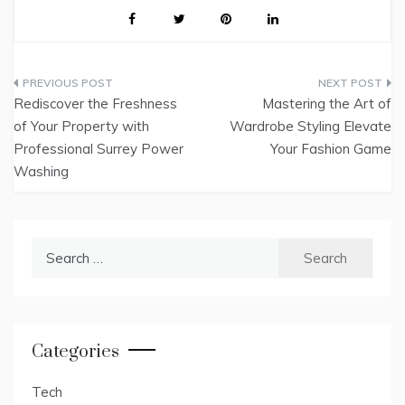
Post
Rediscover the Freshness
Mastering the Art of
navigation
of Your Property with
Wardrobe Styling Elevate
Professional Surrey Power
Your Fashion Game
Washing
Search
for:
Categories
Tech