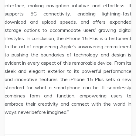
interface, making navigation intuitive and effortless. It
supports 5G connectivity, enabling lightning-fast
download and upload speeds, and offers expanded
storage options to accommodate users’ growing digital
lifestyles. In conclusion, the iPhone 15 Plus is a testament
to the art of engineering. Apple’s unwavering commitment
to pushing the boundaries of technology and design is
evident in every aspect of this remarkable device. From its
sleek and elegant exterior to its powerful performance
and innovative features, the iPhone 15 Plus sets a new
standard for what a smartphone can be. It seamlessly
combines form and function, empowering users to
embrace their creativity and connect with the world in
ways never before imagined.”