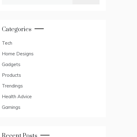
for:
Categories
Tech
Home Designs
Gadgets
Products
Trendings
Health Advice
Gamings
Recent Posts