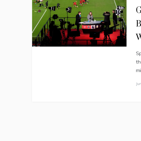
G
B
W
Sp
th
mi
Ju