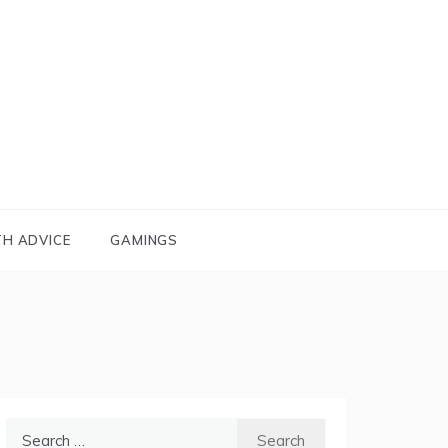
TH ADVICE
GAMINGS
Search