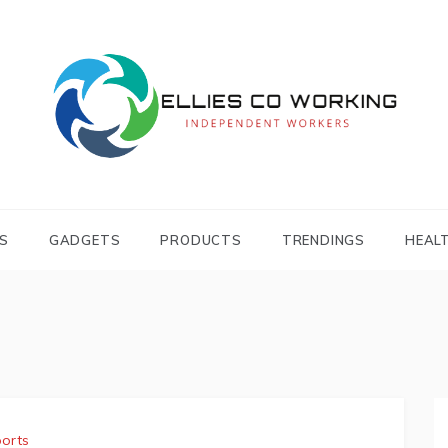
Independent Workers
ELLIES CO
WORKING
S
GADGETS
PRODUCTS
TRENDINGS
HEAL
orts