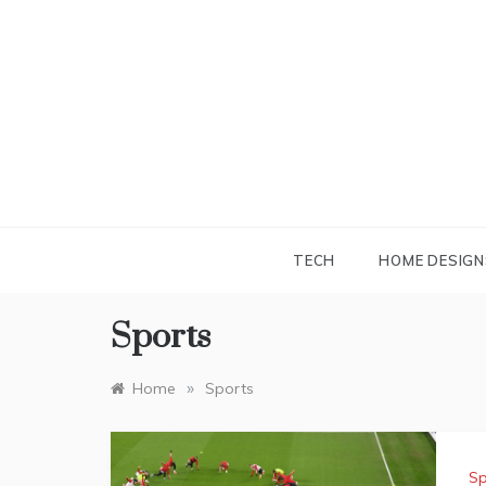
Skip
to
content
TECH
HOME DESIGN
Sports
»
Home
Sports
Sp