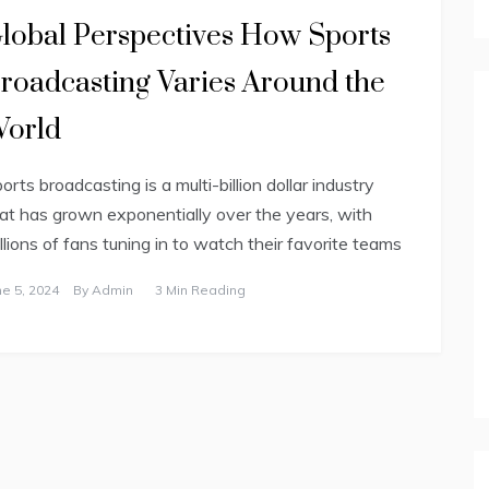
lobal Perspectives How Sports
roadcasting Varies Around the
orld
orts broadcasting is a multi-billion dollar industry
at has grown exponentially over the years, with
llions of fans tuning in to watch their favorite teams
ne 5, 2024
By
Admin
3 Min Reading