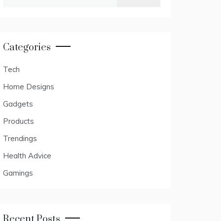
for:
Categories
Tech
Home Designs
Gadgets
Products
Trendings
Health Advice
Gamings
Recent Posts