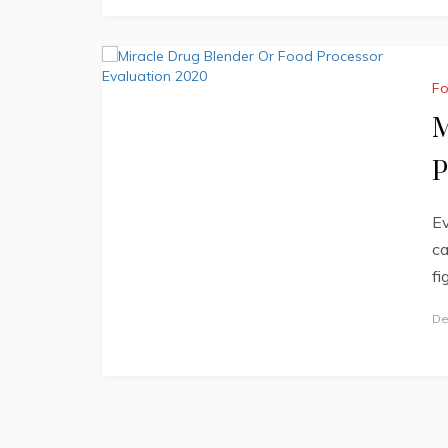
F
M
P
Ev
ca
fi
De