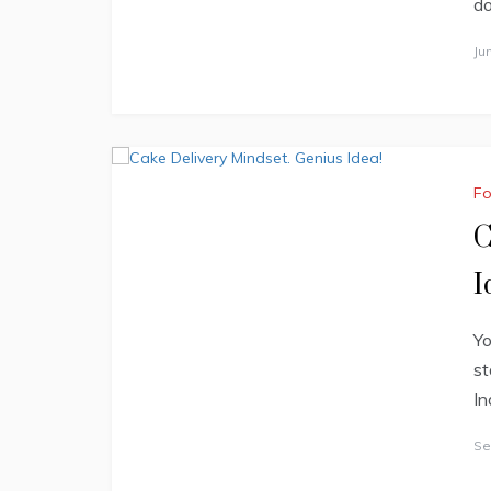
do
Ju
F
C
I
Yo
st
In
Se