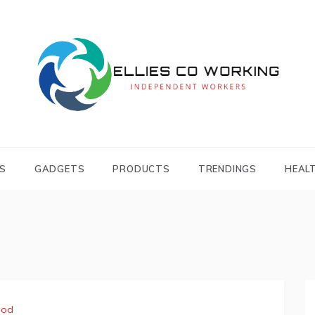
Independent Workers
ELLIES CO
WORKING
S
GADGETS
PRODUCTS
TRENDINGS
HEAL
ood