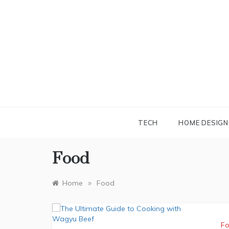
Skip
to
content
TECH
HOME DESIGN
Food
»
Home
Food
F