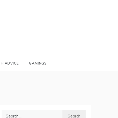
TH ADVICE
GAMINGS
Search