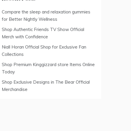
Compare the sleep and relaxation gummies
for Better Nightly Wellness
Shop Authentic Friends TV Show Official
Merch with Confidence
Niall Horan Official Shop for Exclusive Fan
Collections
Shop Premium Kinggizzard store Items Online
Today
Shop Exclusive Designs in The Bear Official
Merchandise