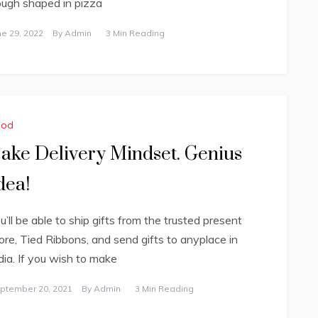
ugh shaped in pizza
ne 29, 2022
By
Admin
3 Min Reading
ood
ake Delivery Mindset. Genius
dea!
u’ll be able to ship gifts from the trusted present
ore, Tied Ribbons, and send gifts to anyplace in
dia. If you wish to make
ptember 20, 2021
By
Admin
3 Min Reading