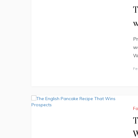
T
w
Pr
we
Wa
Fe
F
T
W