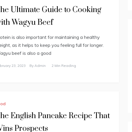
he Ultimate Guide to Cooking
ith Wagyu Beef
otein is also important for maintaining a healthy
ight, as it helps to keep you feeling full for longer.
gyu beef is also a good
bruary 23, 2023
By
Admin
2 Min Reading
ood
he English Pancake Recipe That
ins Prospects