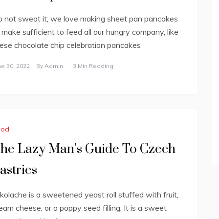
 not sweat it; we love making sheet pan pancakes
 make sufficient to feed all our hungry company, like
ese chocolate chip celebration pancakes
ne 30, 2022
By
Admin
3 Min Reading
ood
he Lazy Man’s Guide To Czech
astries
kolache is a sweetened yeast roll stuffed with fruit,
eam cheese, or a poppy seed filling. It is a sweet