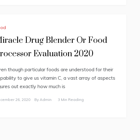
ood
iracle Drug Blender Or Food
rocessor Evaluation 2020
en though particular foods are understood for their
pability to give us vitamin C, a vast array of aspects
gures out exactly how much is
cember 26, 2020
By
Admin
3 Min Reading