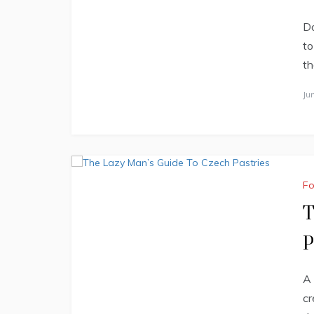
Do
to
th
Ju
F
T
P
A 
cr