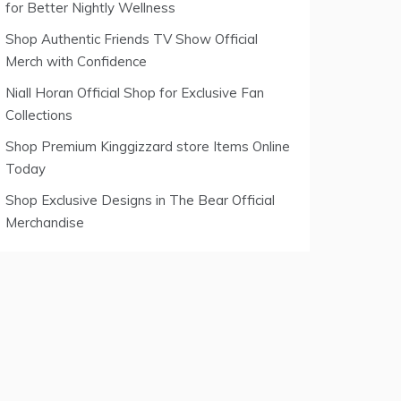
for Better Nightly Wellness
Shop Authentic Friends TV Show Official
Merch with Confidence
Niall Horan Official Shop for Exclusive Fan
Collections
Shop Premium Kinggizzard store Items Online
Today
Shop Exclusive Designs in The Bear Official
Merchandise