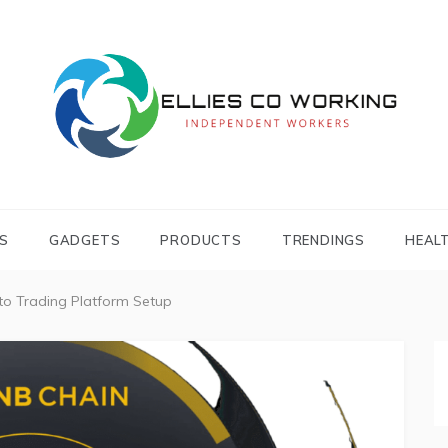
Independent Workers
ELLIES CO
WORKING
S
GADGETS
PRODUCTS
TRENDINGS
HEAL
to Trading Platform Setup