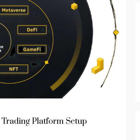
 Trading Platform Setup