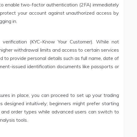
 to enable two-factor authentication (2FA) immediately
s protect your account against unauthorized access by
gging in.
y verification (KYC-Know Your Customer). While not
s higher withdrawal limits and access to certain services
ed to provide personal details such as full name, date of
nment-issued identification documents like passports or
ures in place, you can proceed to set up your trading
 designed intuitively; beginners might prefer starting
s and order types while advanced users can switch to
alysis tools.