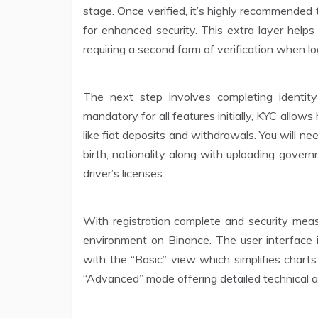
stage. Once verified, it’s highly recommended
for enhanced security. This extra layer help
requiring a second form of verification when lo
The next step involves completing identit
mandatory for all features initially, KYC allow
like fiat deposits and withdrawals. You will ne
birth, nationality along with uploading gover
driver’s licenses.
With registration complete and security meas
environment on Binance. The user interface is
with the “Basic” view which simplifies chart
“Advanced” mode offering detailed technical an