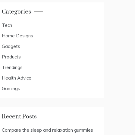
Categories
Tech
Home Designs
Gadgets
Products
Trendings
Health Advice
Gamings
Recent Posts
Compare the sleep and relaxation gummies