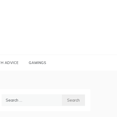
TH ADVICE
GAMINGS
Search
for: