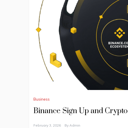
Business
Binance Sign Up and Crypto
February 3, 2026
By
Admin