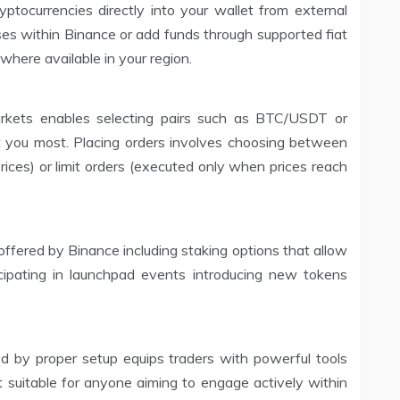
tocurrencies directly into your wallet from external
ses within Binance or add funds through supported fiat
where available in your region.
arkets enables selecting pairs such as BTC/USDT or
you most. Placing orders involves choosing between
rices) or limit orders (executed only when prices reach
s offered by Binance including staking options that allow
cipating in launchpad events introducing new tokens
d by proper setup equips traders with powerful tools
t suitable for anyone aiming to engage actively within