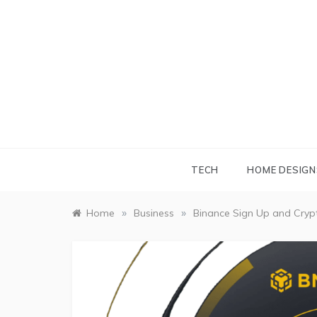
Skip
to
content
TECH
HOME DESIGN
»
»
Home
Business
Binance Sign Up and Cryp