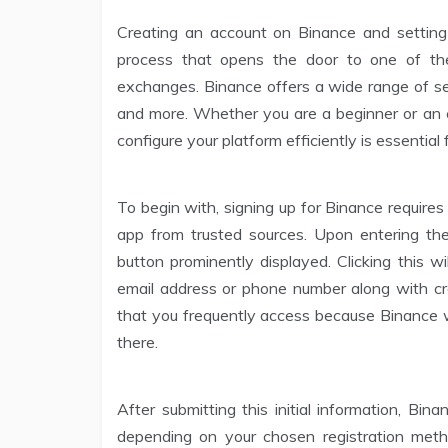
Creating an account on Binance and setting 
process that opens the door to one of the
exchanges. Binance offers a wide range of serv
and more. Whether you are a beginner or an 
configure your platform efficiently is essential
To begin with, signing up for Binance requires
app from trusted sources. Upon entering the 
button prominently displayed. Clicking this w
email address or phone number along with crea
that you frequently access because Binance wi
there.
After submitting this initial information, Bi
depending on your chosen registration metho