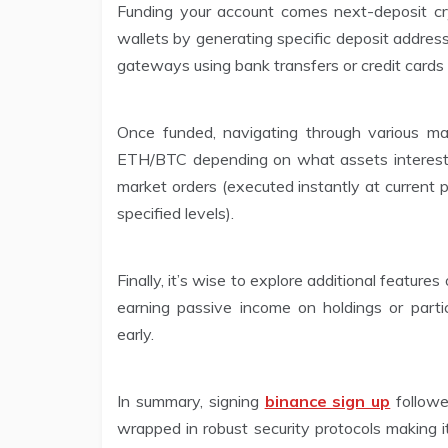
Funding your account comes next-deposit cryp
wallets by generating specific deposit addres
gateways using bank transfers or credit cards 
Once funded, navigating through various m
ETH/BTC depending on what assets interest 
market orders (executed instantly at current p
specified levels).
Finally, it’s wise to explore additional feature
earning passive income on holdings or parti
early.
In summary, signing
binance sign up
followe
wrapped in robust security protocols making i