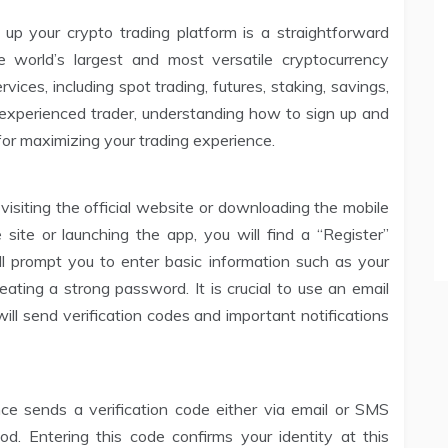
up your crypto trading platform is a straightforward
 world’s largest and most versatile cryptocurrency
ices, including spot trading, futures, staking, savings,
experienced trader, understanding how to sign up and
 for maximizing your trading experience.
 visiting the official website or downloading the mobile
site or launching the app, you will find a “Register”
ill prompt you to enter basic information such as your
ting a strong password. It is crucial to use an email
ll send verification codes and important notifications
nance sends a verification code either via email or SMS
d. Entering this code confirms your identity at this