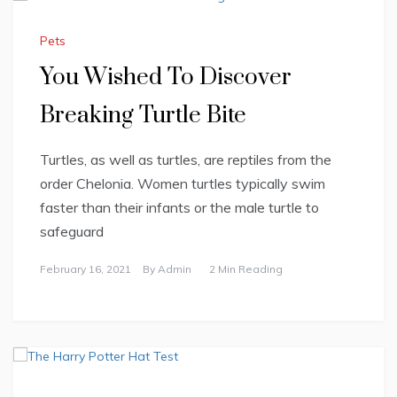
Pets
You Wished To Discover
Breaking Turtle Bite
Turtles, as well as turtles, are reptiles from the
order Chelonia. Women turtles typically swim
faster than their infants or the male turtle to
safeguard
February 16, 2021
By
Admin
2 Min Reading