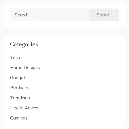
Search
for:
Categories
Tech
Home Designs
Gadgets
Products
Trendings
Health Advice
Gamings