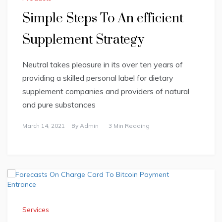
Simple Steps To An efficient
Supplement Strategy
Neutral takes pleasure in its over ten years of
providing a skilled personal label for dietary
supplement companies and providers of natural
and pure substances
March 14, 2021
By
Admin
3 Min Reading
Services