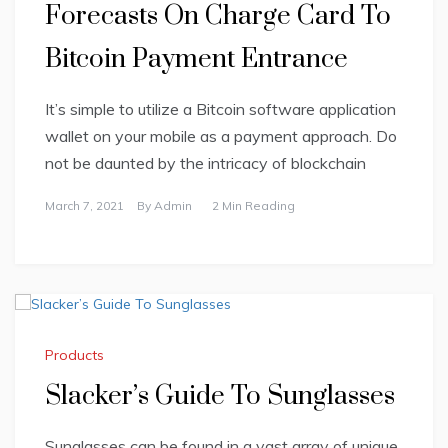
Forecasts On Charge Card To
Bitcoin Payment Entrance
It’s simple to utilize a Bitcoin software application
wallet on your mobile as a payment approach. Do
not be daunted by the intricacy of blockchain
March 7, 2021
By
Admin
2 Min Reading
Products
Slacker’s Guide To Sunglasses
Sunglasses can be found in a vast array of unique