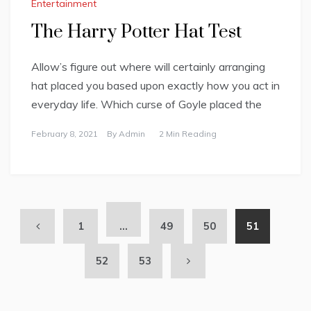
Entertainment
The Harry Potter Hat Test
Allow’s figure out where will certainly arranging
hat placed you based upon exactly how you act in
everyday life. Which curse of Goyle placed the
February 8, 2021
By
Admin
2 Min Reading
1
…
49
50
51
52
53