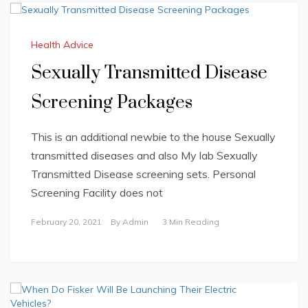
Health Advice
Sexually Transmitted Disease
Screening Packages
This is an additional newbie to the house Sexually
transmitted diseases and also My lab Sexually
Transmitted Disease screening sets. Personal
Screening Facility does not
February 20, 2021
By
Admin
3 Min Reading