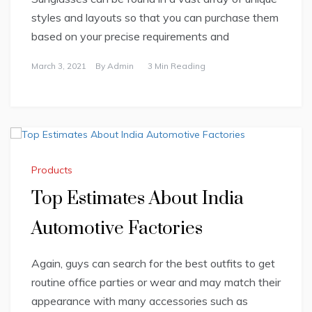
styles and layouts so that you can purchase them
based on your precise requirements and
March 3, 2021
By
Admin
3 Min Reading
Products
Top Estimates About India
Automotive Factories
Again, guys can search for the best outfits to get
routine office parties or wear and may match their
appearance with many accessories such as