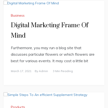
Business
Digital Marketing Frame Of
Mind
Furthermore, you may run a blog site that
discusses particular flowers or which flowers are
best for various events. It may cost a little bit
March 17, 2021
By
Admin
3 Min Reading
Products