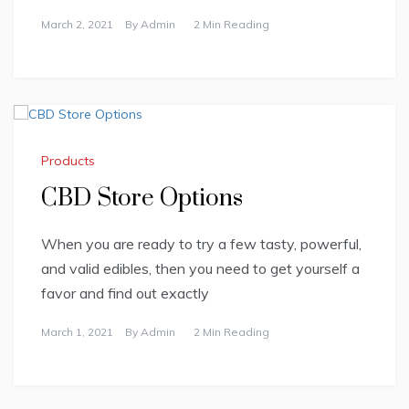
March 2, 2021
By
Admin
2 Min Reading
Products
CBD Store Options
When you are ready to try a few tasty, powerful,
and valid edibles, then you need to get yourself a
favor and find out exactly
March 1, 2021
By
Admin
2 Min Reading