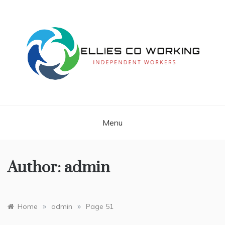
Skip
to
content
Independent Workers
ELLIES CO
WORKING
Menu
Author:
admin
»
»
Home
admin
Page 51