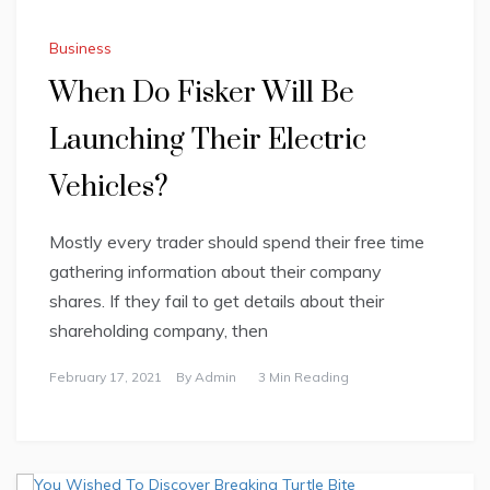
Business
When Do Fisker Will Be
Launching Their Electric
Vehicles?
Mostly every trader should spend their free time
gathering information about their company
shares. If they fail to get details about their
shareholding company, then
February 17, 2021
By
Admin
3 Min Reading