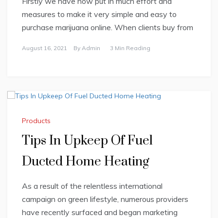
Firstly we have now put in much effort and
measures to make it very simple and easy to
purchase marijuana online. When clients buy from
August 16, 2021
By
Admin
3 Min Reading
Products
Tips In Upkeep Of Fuel
Ducted Home Heating
As a result of the relentless international
campaign on green lifestyle, numerous providers
have recently surfaced and began marketing