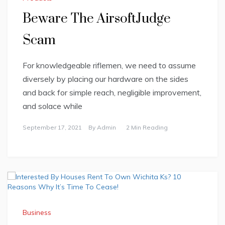
Beware The AirsoftJudge
Scam
For knowledgeable riflemen, we need to assume
diversely by placing our hardware on the sides
and back for simple reach, negligible improvement,
and solace while
September 17, 2021
By
Admin
2 Min Reading
Business