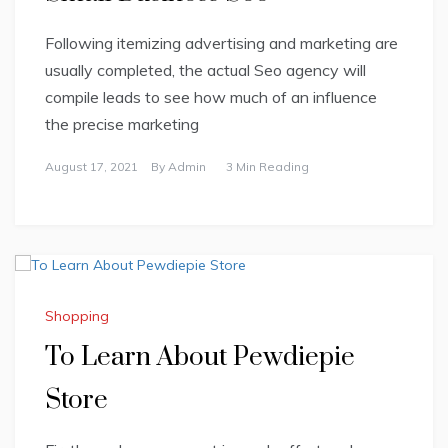
Following itemizing advertising and marketing are
usually completed, the actual Seo agency will
compile leads to see how much of an influence
the precise marketing
August 17, 2021
By
Admin
3 Min Reading
Shopping
To Learn About Pewdiepie
Store