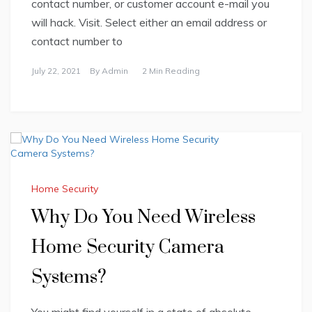
contact number, or customer account e-mail you
will hack. Visit. Select either an email address or
contact number to
July 22, 2021
By
Admin
2 Min Reading
Home Security
Why Do You Need Wireless
Home Security Camera
Systems?