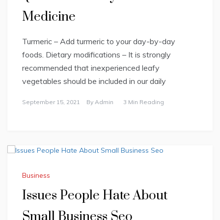
Medicine
Turmeric – Add turmeric to your day-by-day
foods. Dietary modifications – It is strongly
recommended that inexperienced leafy
vegetables should be included in our daily
September 15, 2021
By
Admin
3 Min Reading
Business
Issues People Hate About
Small Business Seo