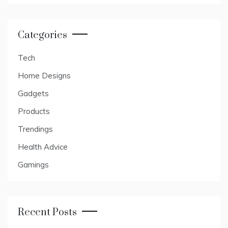
Categories
Tech
Home Designs
Gadgets
Products
Trendings
Health Advice
Gamings
Recent Posts