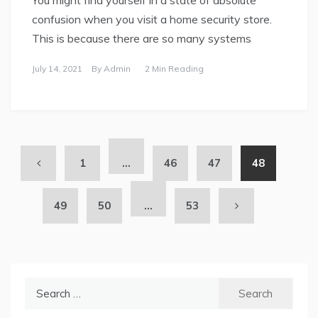
You might find yourself in a state of absolute
confusion when you visit a home security store.
This is because there are so many systems
July 14, 2021
By
Admin
2 Min Reading
1
…
46
47
48
49
50
…
53
Search
for: