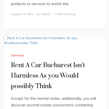
products or services to enrich the
August 10, 2021
By
Admin
2 Min Reading
Services
Rent A Car Bucharest Isn’t
Harmless As you Would
possibly Think
Except for the normal styles, additionally, you will
discover several crazier concoctions containing