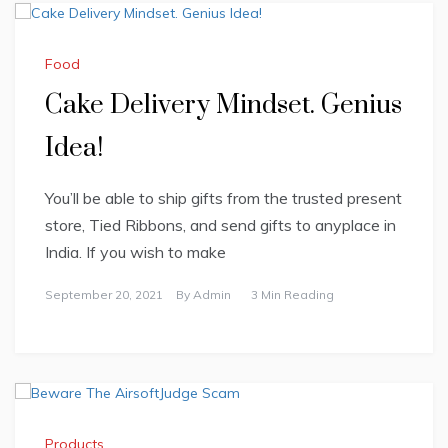
Food
Cake Delivery Mindset. Genius
Idea!
You’ll be able to ship gifts from the trusted present
store, Tied Ribbons, and send gifts to anyplace in
India. If you wish to make
September 20, 2021
By
Admin
3 Min Reading
Products