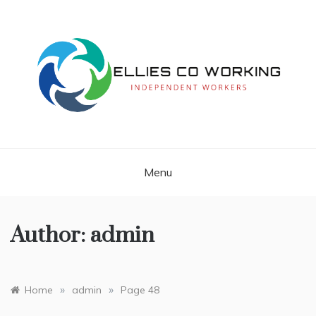
Skip
to
content
Independent Workers
ELLIES CO
WORKING
Menu
Author:
admin
»
»
Home
admin
Page 48