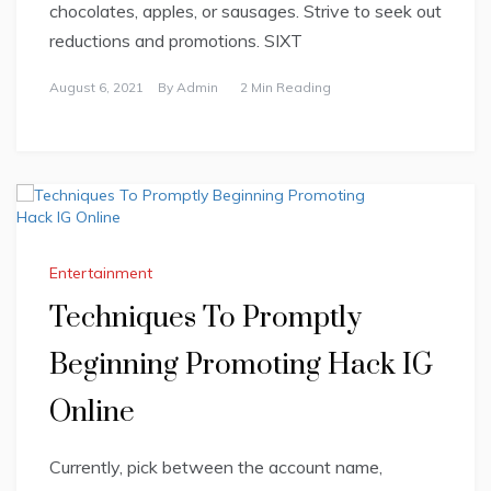
chocolates, apples, or sausages. Strive to seek out
reductions and promotions. SIXT
August 6, 2021
By
Admin
2 Min Reading
Entertainment
Techniques To Promptly
Beginning Promoting Hack IG
Online
Currently, pick between the account name,