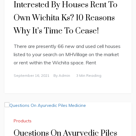
Interested By Houses Rent To
Own Wichita Ks? 10 Reasons
Why It’s Time To Cease!
There are presently 66 new and used cell houses
listed to your search on MHVillage on the market
or rent within the Wichita space. Rent
September 16, 2021
By
Admin
3 Min Reading
Products
Questions On Ayurvedic Piles