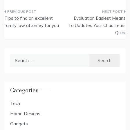
Post
Tips to find an excellent
Evaluation Easiest Means
navigation
family law attorney for you
To Updates Your Chauffeurs
Quick
Search
for:
Categories
Tech
Home Designs
Gadgets