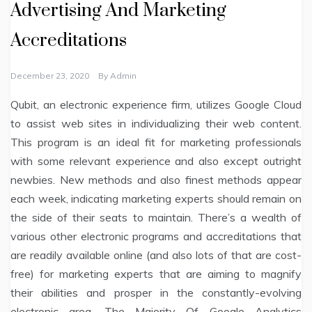
Advertising And Marketing
Accreditations
December 23, 2020
By
Admin
Qubit, an electronic experience firm, utilizes Google Cloud
to assist web sites in individualizing their web content.
This program is an ideal fit for marketing professionals
with some relevant experience and also except outright
newbies. New methods and also finest methods appear
each week, indicating marketing experts should remain on
the side of their seats to maintain. There’s a wealth of
various other electronic programs and accreditations that
are readily available online (and also lots of that are cost-
free) for marketing experts that are aiming to magnify
their abilities and prosper in the constantly-evolving
electronic area. The Majority Of Google Analytics