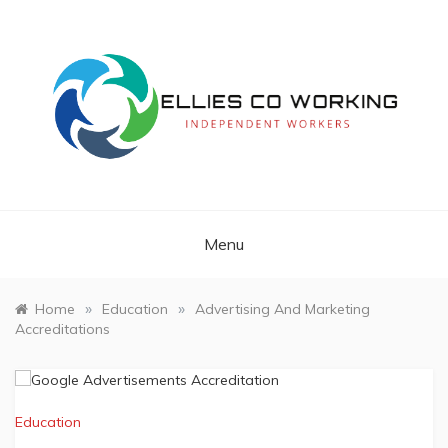
Skip
to
content
Independent Workers
ELLIES CO
WORKING
Menu
»
»
Home
Education
Advertising And Marketing
Accreditations
Education