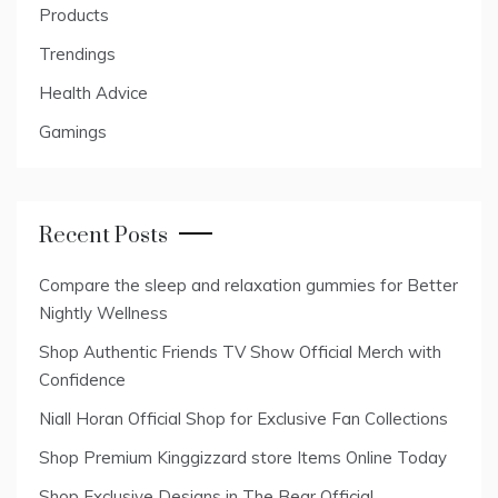
Products
Trendings
Health Advice
Gamings
Recent Posts
Compare the sleep and relaxation gummies for Better
Nightly Wellness
Shop Authentic Friends TV Show Official Merch with
Confidence
Niall Horan Official Shop for Exclusive Fan Collections
Shop Premium Kinggizzard store Items Online Today
Shop Exclusive Designs in The Bear Official