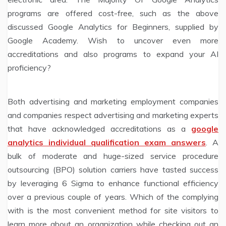
programs are offered cost-free, such as the above
discussed Google Analytics for Beginners, supplied by
Google Academy. Wish to uncover even more
accreditations and also programs to expand your AI
proficiency?
Both advertising and marketing employment companies
and companies respect advertising and marketing experts
that have acknowledged accreditations as a
google
analytics individual qualification exam answers
. A
bulk of moderate and huge-sized service procedure
outsourcing (BPO) solution carriers have tasted success
by leveraging 6 Sigma to enhance functional efficiency
over a previous couple of years. Which of the complying
with is the most convenient method for site visitors to
learn more about an organization while checking out an