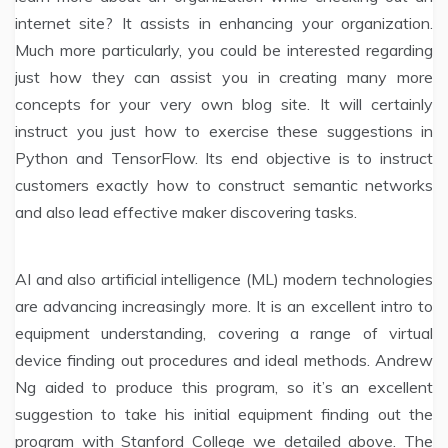
internet site? It assists in enhancing your organization.
Much more particularly, you could be interested regarding
just how they can assist you in creating many more
concepts for your very own blog site. It will certainly
instruct you just how to exercise these suggestions in
Python and TensorFlow. Its end objective is to instruct
customers exactly how to construct semantic networks
and also lead effective maker discovering tasks.
AI and also artificial intelligence (ML) modern technologies
are advancing increasingly more. It is an excellent intro to
equipment understanding, covering a range of virtual
device finding out procedures and ideal methods. Andrew
Ng aided to produce this program, so it’s an excellent
suggestion to take his initial equipment finding out the
program with Stanford College we detailed above. The