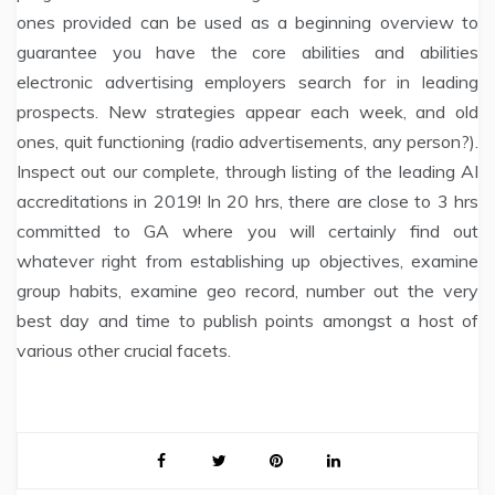
ones provided can be used as a beginning overview to
guarantee you have the core abilities and abilities
electronic advertising employers search for in leading
prospects. New strategies appear each week, and old
ones, quit functioning (radio advertisements, any person?).
Inspect out our complete, through listing of the leading AI
accreditations in 2019! In 20 hrs, there are close to 3 hrs
committed to GA where you will certainly find out
whatever right from establishing up objectives, examine
group habits, examine geo record, number out the very
best day and time to publish points amongst a host of
various other crucial facets.