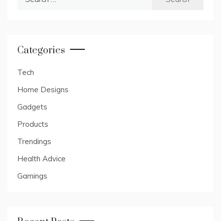
for:
Categories
Tech
Home Designs
Gadgets
Products
Trendings
Health Advice
Gamings