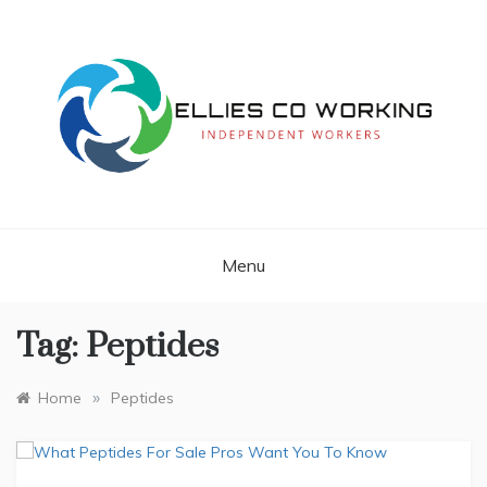
Skip
to
content
Independent Workers
ELLIES CO
WORKING
Menu
Tag:
Peptides
»
Home
Peptides