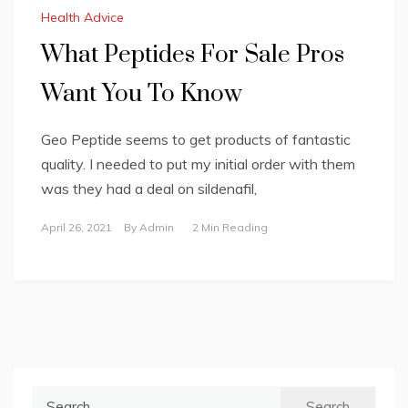
Health Advice
What Peptides For Sale Pros
Want You To Know
Geo Peptide seems to get products of fantastic
quality. I needed to put my initial order with them
was they had a deal on sildenafil,
April 26, 2021
By
Admin
2 Min Reading
Search