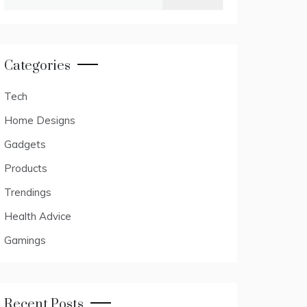
for:
Categories
Tech
Home Designs
Gadgets
Products
Trendings
Health Advice
Gamings
Recent Posts