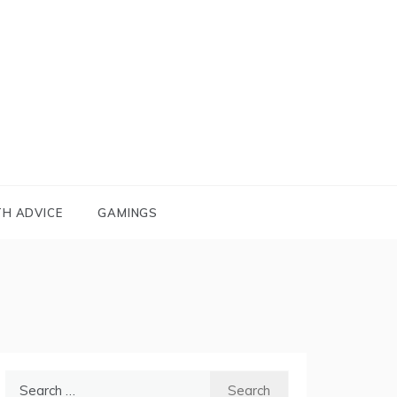
TH ADVICE
GAMINGS
Search