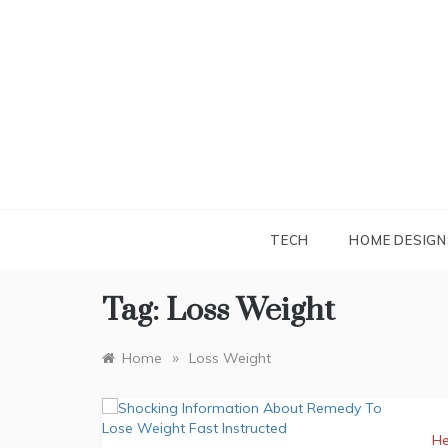
Skip
to
content
TECH
HOME DESIGN
Tag:
Loss Weight
»
Home
Loss Weight
He