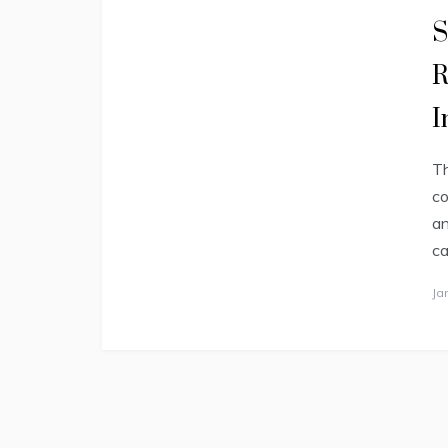
S
R
I
Th
co
an
ca
Ja