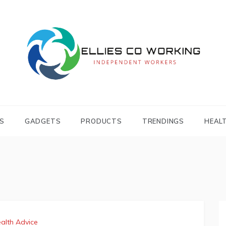
Independent Workers
ELLIES CO
WORKING
S
GADGETS
PRODUCTS
TRENDINGS
HEAL
alth Advice