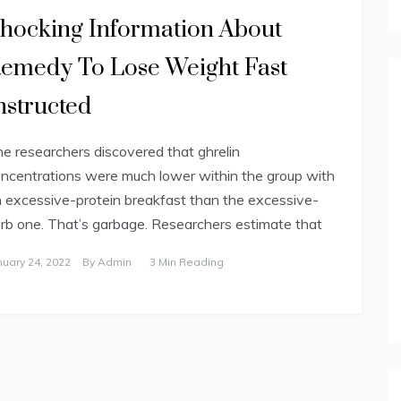
hocking Information About
emedy To Lose Weight Fast
nstructed
e researchers discovered that ghrelin
ncentrations were much lower within the group with
 excessive-protein breakfast than the excessive-
rb one. That’s garbage. Researchers estimate that
nuary 24, 2022
By
Admin
3 Min Reading