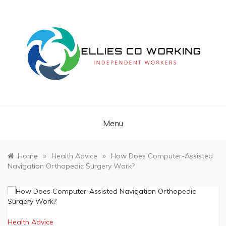
Skip
to
content
Independent Workers
ELLIES CO
WORKING
Menu
»
»
Home
Health Advice
How Does Computer-Assisted
Navigation Orthopedic Surgery Work?
Health Advice