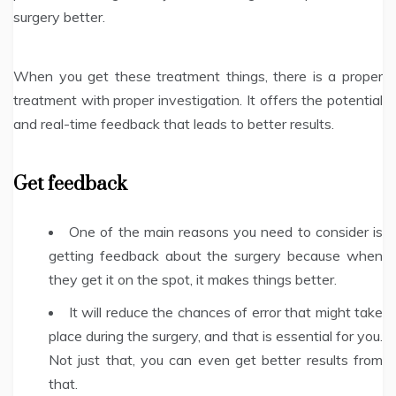
surgery better.
When you get these treatment things, there is a proper
treatment with proper investigation. It offers the potential
and real-time feedback that leads to better results.
Get feedback
One of the main reasons you need to consider is
getting feedback about the surgery because when
they get it on the spot, it makes things better.
It will reduce the chances of error that might take
place during the surgery, and that is essential for you.
Not just that, you can even get better results from
that.