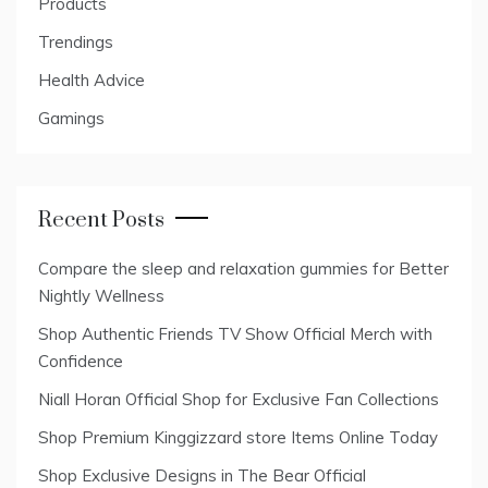
Products
Trendings
Health Advice
Gamings
Recent Posts
Compare the sleep and relaxation gummies for Better
Nightly Wellness
Shop Authentic Friends TV Show Official Merch with
Confidence
Niall Horan Official Shop for Exclusive Fan Collections
Shop Premium Kinggizzard store Items Online Today
Shop Exclusive Designs in The Bear Official