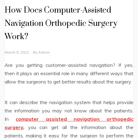
How Does Computer-Assisted
Navigation Orthopedic Surgery
Work?
March 8, 2022
By
Admin
Are you getting customer-assisted navigation? If yes,
then it plays an essential role in many different ways that
allow the surgeons to get better results about the surgery.
It can describe the navigation system that helps provide
the information you may not know about the patients.
In
computer assisted navigation orthopedic
surgery
,
you can get all the information about the
patients, making it easy for the surgeon to perform the