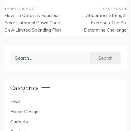
Post
How To Obtain A Fabulous
Abdominal Strength
navigation
Smart Informal Gown Code
Exercises The Six
On A Limited Spending Plan
Determine Challenge
Search
for:
Categories
Tech
Home Designs
Gadgets