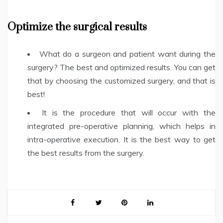
Optimize the surgical results
What do a surgeon and patient want during the
surgery? The best and optimized results. You can get
that by choosing the customized surgery, and that is
best!
It is the procedure that will occur with the
integrated pre-operative planning, which helps in
intra-operative execution. It is the best way to get
the best results from the surgery.