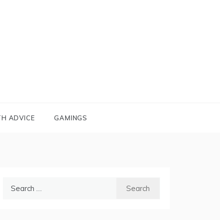
TH ADVICE
GAMINGS
Search
for: