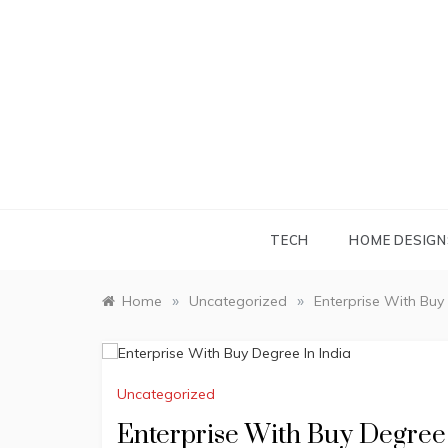
Skip
to
content
TECH
HOME DESIGN
»
»
Home
Uncategorized
Enterprise With Buy 
Uncategorized
Enterprise With Buy Degree 