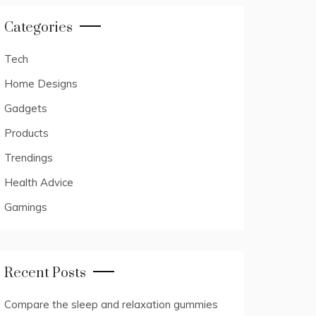
Categories
Tech
Home Designs
Gadgets
Products
Trendings
Health Advice
Gamings
Recent Posts
Compare the sleep and relaxation gummies