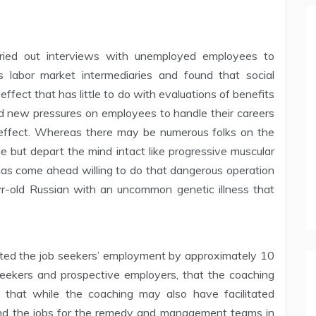
rried out interviews with unemployed employees to
 labor market intermediaries and found that social
ffect that has little to do with evaluations of benefits
ed new pressures on employees to handle their careers
n effect. Whereas there may be numerous folks on the
ue but depart the mind intact like progressive muscular
as come ahead willing to do that dangerous operation
r-old Russian with an uncommon genetic illness that
ated the job seekers’ employment by approximately 10
seekers and prospective employers, that the coaching
 that while the coaching may also have facilitated
s and the jobs for the remedy and management teams in