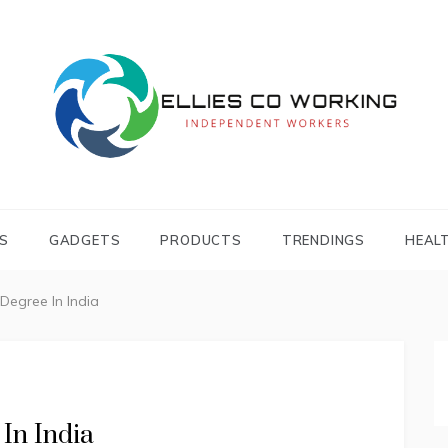
Independent Workers
ELLIES CO
WORKING
S
GADGETS
PRODUCTS
TRENDINGS
HEAL
Degree In India
In India