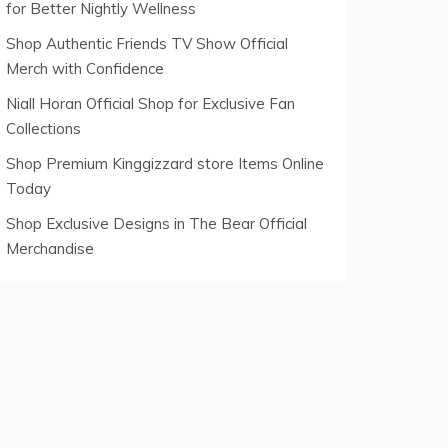
for Better Nightly Wellness
Shop Authentic Friends TV Show Official
Merch with Confidence
Niall Horan Official Shop for Exclusive Fan
Collections
Shop Premium Kinggizzard store Items Online
Today
Shop Exclusive Designs in The Bear Official
Merchandise