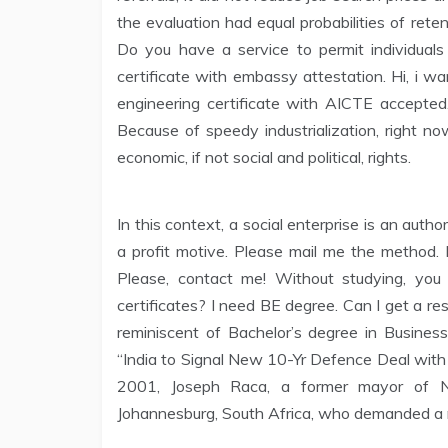
the evaluation had equal probabilities of rete
Do you have a service to permit individuals
certificate with embassy attestation. Hi, i 
engineering certificate with AICTE accepted
Because of speedy industrialization, right no
economic, if not social and political, rights.
In this context, a social enterprise is an autho
a profit motive. Please mail me the method. P
Please, contact me! Without studying, you 
certificates? I need BE degree. Can I get a 
reminiscent of Bachelor’s degree in Busines
“India to Signal New 10-Yr Defence Deal with R
2001, Joseph Raca, a former mayor of 
Johannesburg, South Africa, who demanded a