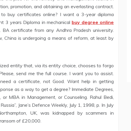
ntion, promotion, and obtaining an everlasting contract.
 to buy certificates online? I want a 3-year diploma
want 3 years Diploma in mechanical
buy degree online
. BA certificate from any Andhra Pradesh university.
w, China is undergoing a means of reform, at least by
rized entity that, via its entity choice, chooses to forgo
lease, send me the full course. I want you to assist.
need a certificate, not Good. Want help in getting
response as a way to get a degree? Immediate Degrees,
s, or MBA in Management, or Counseling. Rahul Bedi,
ussia”, Jane’s Defence Weekly, July 1, 1998, p. In July
Northampton, UK, was kidnapped by scammers in
 ransom of £20,000.