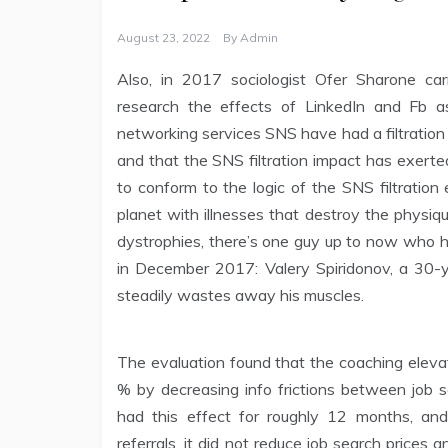
August 23, 2022
By
Admin
Also, in 2017 sociologist Ofer Sharone ca
research the effects of LinkedIn and Fb as
networking services SNS have had a filtration e
and that the SNS filtration impact has exert
to conform to the logic of the SNS filtratio
planet with illnesses that destroy the physiq
dystrophies, there’s one guy up to now who h
in December 2017: Valery Spiridonov, a 30-y
steadily wastes away his muscles.
The evaluation found that the coaching elev
% by decreasing info frictions between job 
had this effect for roughly 12 months, and
referrals, it did not reduce job search price