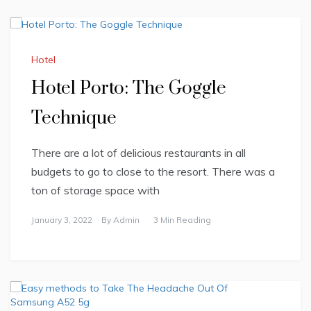
Hotel
Hotel Porto: The Goggle
Technique
There are a lot of delicious restaurants in all
budgets to go to close to the resort. There was a
ton of storage space with
January 3, 2022
By
Admin
3 Min Reading