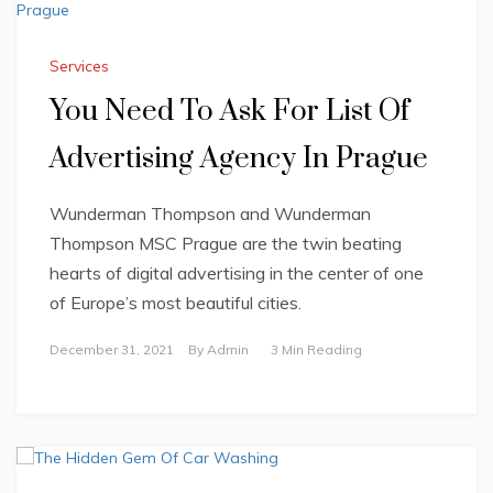
Services
You Need To Ask For List Of
Advertising Agency In Prague
Wunderman Thompson and Wunderman
Thompson MSC Prague are the twin beating
hearts of digital advertising in the center of one
of Europe’s most beautiful cities.
December 31, 2021
By
Admin
3 Min Reading