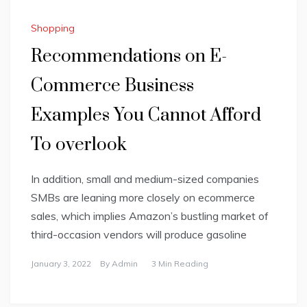
Shopping
Recommendations on E-
Commerce Business
Examples You Cannot Afford
To overlook
In addition, small and medium-sized companies
SMBs are leaning more closely on ecommerce
sales, which implies Amazon’s bustling market of
third-occasion vendors will produce gasoline
January 3, 2022
By
Admin
3 Min Reading