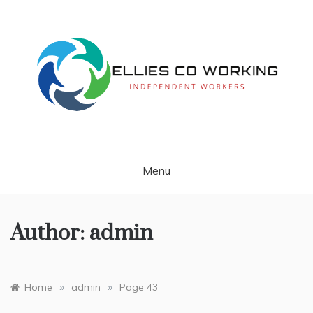
Skip
to
content
Independent Workers
ELLIES CO
WORKING
Menu
Author:
admin
»
»
Home
admin
Page 43