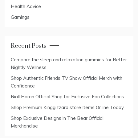
Health Advice
Gamings
Recent Posts
Compare the sleep and relaxation gummies for Better
Nightly Wellness
Shop Authentic Friends TV Show Official Merch with
Confidence
Niall Horan Official Shop for Exclusive Fan Collections
Shop Premium Kinggizzard store Items Online Today
Shop Exclusive Designs in The Bear Official
Merchandise