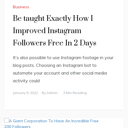
Business
Be taught Exactly How I
Improved Instagram
Followers Free In 2 Days
It’s also possible to use Instagram footage in your
blog posts. Choosing an Instagram bot to
automate your account and other social media
activity could
January 9, 2022
By
Admin
3 Min Reading