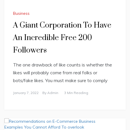
Business
A Giant Corporation To Have
An Incredible Free 200
Followers
The one drawback of like counts is whether the
likes will probably come from real folks or
bots/fake likes. You must make sure to comply
January 7, 2022
By
Admin
3 Min Reading