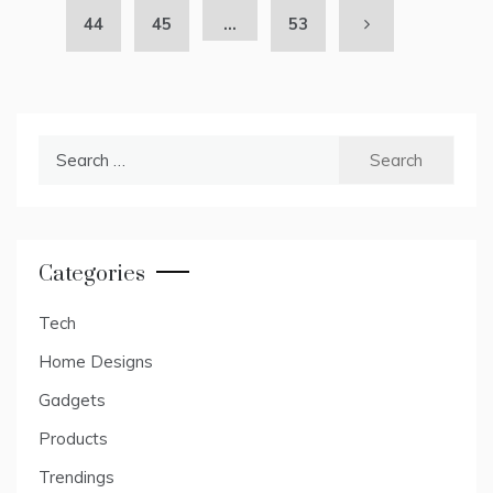
44
45
…
53
Search
for:
Categories
Tech
Home Designs
Gadgets
Products
Trendings