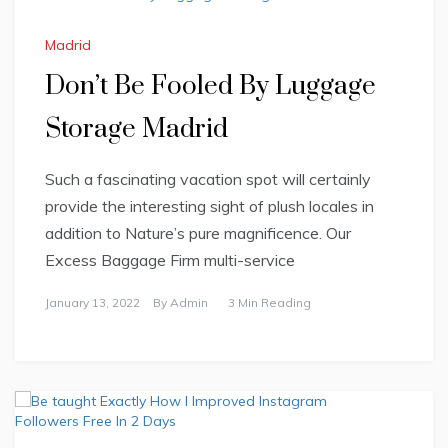
Madrid
Don’t Be Fooled By Luggage
Storage Madrid
Such a fascinating vacation spot will certainly
provide the interesting sight of plush locales in
addition to Nature’s pure magnificence. Our
Excess Baggage Firm multi-service
January 13, 2022
By
Admin
3 Min Reading