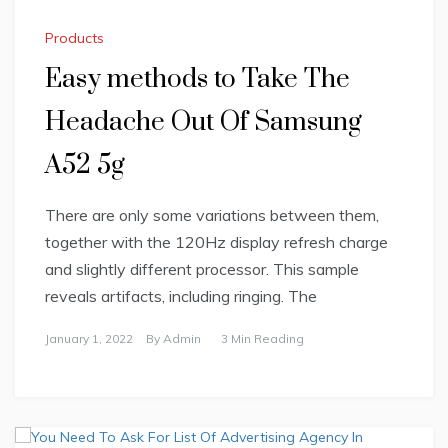
Products
Easy methods to Take The
Headache Out Of Samsung
A52 5g
There are only some variations between them,
together with the 120Hz display refresh charge
and slightly different processor. This sample
reveals artifacts, including ringing. The
January 1, 2022
By
Admin
3 Min Reading