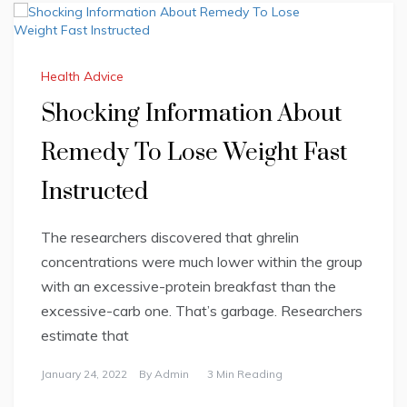
Health Advice
Shocking Information About
Remedy To Lose Weight Fast
Instructed
The researchers discovered that ghrelin
concentrations were much lower within the group
with an excessive-protein breakfast than the
excessive-carb one. That’s garbage. Researchers
estimate that
January 24, 2022
By
Admin
3 Min Reading