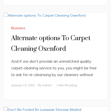
Business
Alternate options To Carpet
Cleaning Oxenford
And if we don’t provide an unmatched quality
carpet cleaning service to you, you might be free
to ask for re-cleansing by our cleaners without
January 19, 2022
By
Admin
2 Min Reading