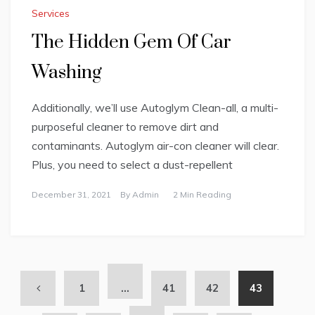
Services
The Hidden Gem Of Car
Washing
Additionally, we’ll use Autoglym Clean-all, a multi-
purposeful cleaner to remove dirt and
contaminants. Autoglym air-con cleaner will clear.
Plus, you need to select a dust-repellent
December 31, 2021
By
Admin
2 Min Reading
1
…
41
42
43